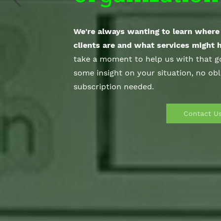
We're always wanting to learn where 
clients are and what services might 
take a moment to help us with that go
some
insight on your situation, no obl
subscription needed.
Contact U