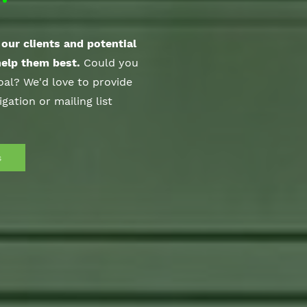
our clients and potential
help them best.
Could you
al? We'd love to provide
igation or mailing list
s