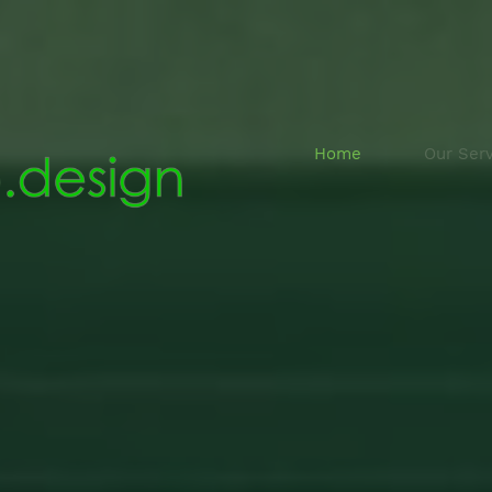
Home
Our Serv