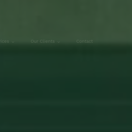
ices
Our Clients
Contact