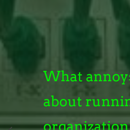
What annoy
about runni
organization