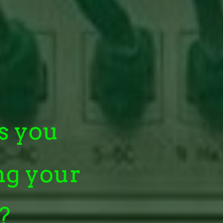
s you
ng your
?